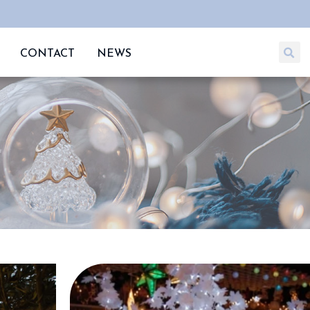
CONTACT
NEWS