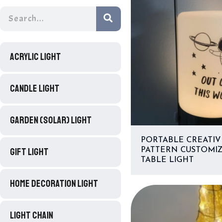
ACRYLIC LIGHT
CANDLE LIGHT
GARDEN (SOLAR) LIGHT
PORTABLE CREATIV
GIFT LIGHT
PATTERN CUSTOMI
TABLE LIGHT
HOME DECORATION LIGHT
LIGHT CHAIN