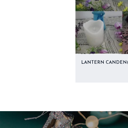
LANTERN CANDEN(