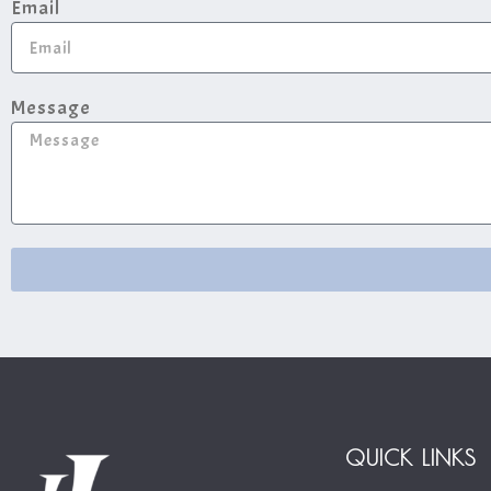
Email
Message
QUICK LINKS