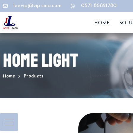
leevip@vip.sina.com
0571-86821780
HOME
SOLU
HOME LIGHT
Home
Products