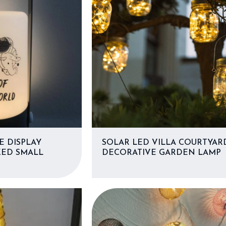
E DISPLAY
SOLAR LED VILLA COURTYAR
ZED SMALL
DECORATIVE GARDEN LAMP