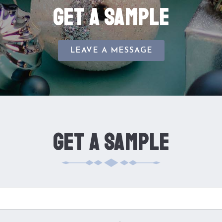
GET A SAMPLE
LEAVE A MESSAGE
GET A SAMPLE