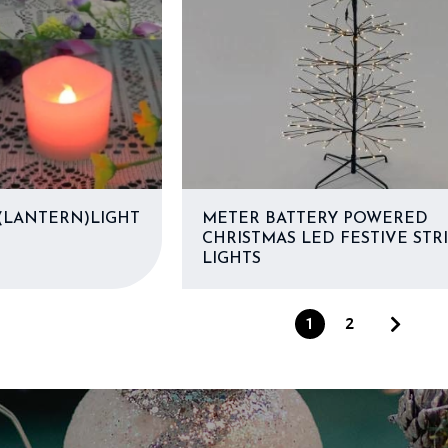
LANTERN)LIGHT
METER BATTERY POWERED
CHRISTMAS LED FESTIVE STR
LIGHTS
1
2