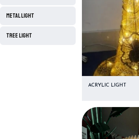
METAL LIGHT
TREE LIGHT
ACRYLIC LIGHT