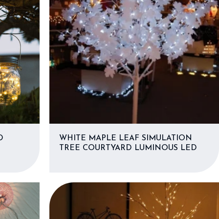
D
WHITE MAPLE LEAF SIMULATION
TREE COURTYARD LUMINOUS LED