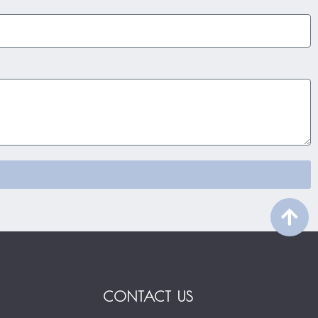
CONTACT US