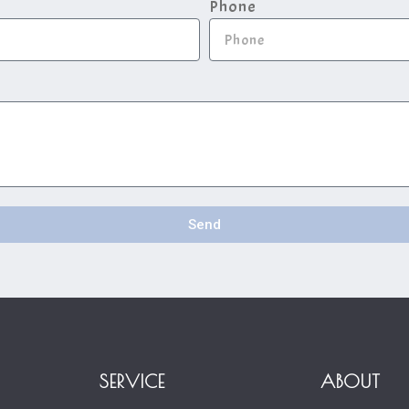
Phone
Send
SERVICE
ABOUT