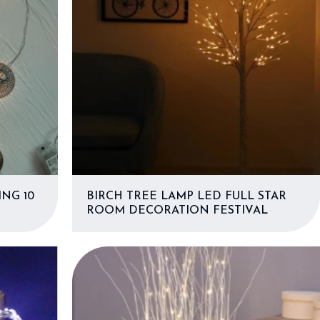
NG 10
BIRCH TREE LAMP LED FULL STAR
ROOM DECORATION FESTIVAL