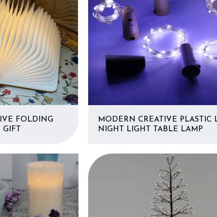
IVE FOLDING
MODERN CREATIVE PLASTIC 
 GIFT
NIGHT LIGHT TABLE LAMP