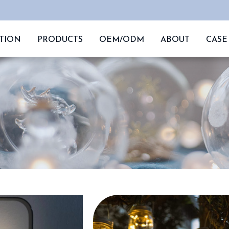
TION
PRODUCTS
OEM/ODM
ABOUT
CASE