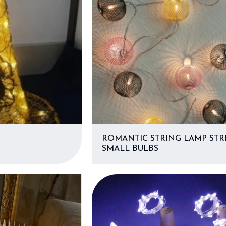
ROMANTIC STRING LAMP STRI
SMALL BULBS