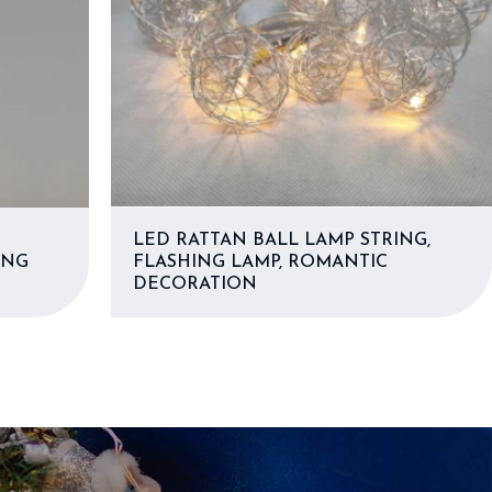
LED RATTAN BALL LAMP STRING,
ING
FLASHING LAMP, ROMANTIC
DECORATION