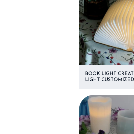
BOOK LIGHT CREAT
LIGHT CUSTOMIZED