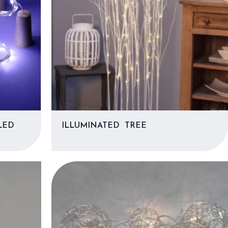
LED
ILLUMINATED TREE