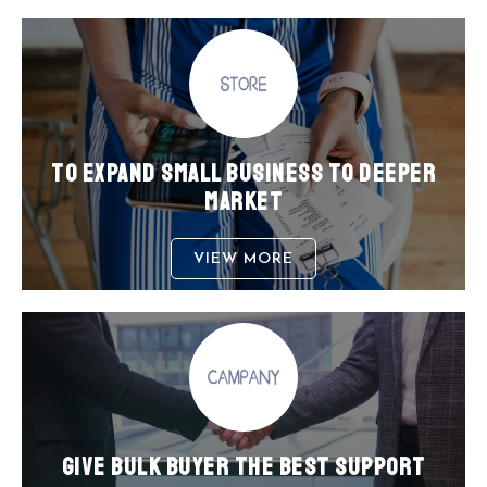
TO EXPAND SMALL BUSINESS TO DEEPER
MARKET
VIEW MORE
GIVE BULK BUYER THE BEST SUPPORT