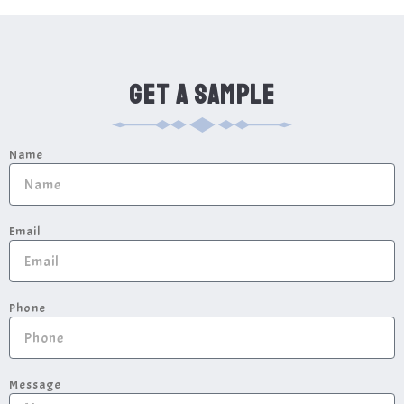
GET A SAMPLE
Name
Email
Phone
Message