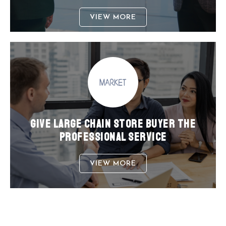
VIEW MORE
GIVE LARGE CHAIN STORE BUYER THE
PROFESSIONAL SERVICE
VIEW MORE