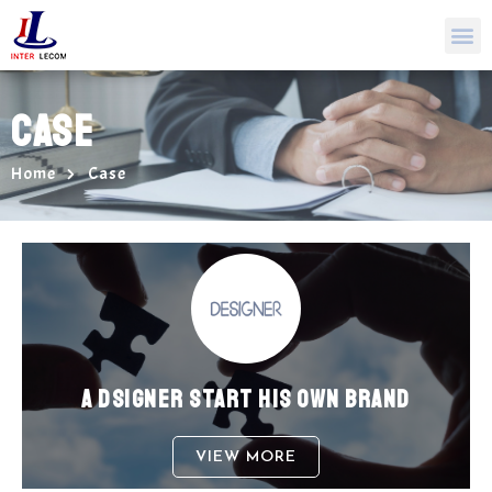
CASE
Home
Case
A DSIGNER START HIS OWN BRAND
VIEW MORE