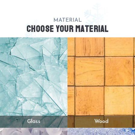
MATERIAL
CHOOSE YOUR MATERIAL
Glass
Wood