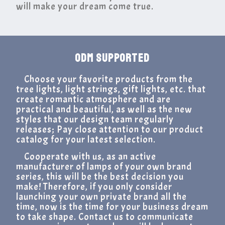
will make your dream come true.
ODM SUPPORTED
Choose your favorite products from the
tree lights, light strings, gift lights, etc. that
create romantic atmosphere and are
practical and beautiful, as well as the new
styles that our design team regularly
releases; Pay close attention to our product
catalog for your latest selection.
Cooperate with us, as an active
manufacturer of lamps of your own brand
series, this will be the best decision you
make! Therefore, if you only consider
launching your own private brand all the
time, now is the time for your business dream
to take shape. Contact us to communicate