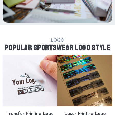
LOGO
POPULAR SPORTSWEAR LOGO STYLE
Transfer Printing Logo
Laser Printing Logo