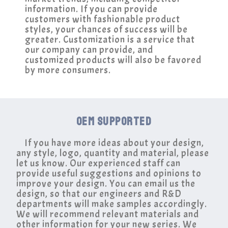
information. If you can provide
customers with fashionable product
styles, your chances of success will be
greater. Customization is a service that
our company can provide, and
customized products will also be favored
by more consumers.
OEM SUPPORTED
If you have more ideas about your design,
any style, logo, quantity and material, please
let us know. Our experienced staff can
provide useful suggestions and opinions to
improve your design. You can email us the
design, so that our engineers and R&D
departments will make samples accordingly.
We will recommend relevant materials and
other information for your new series. We