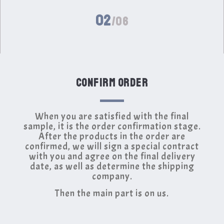
02
/06
CONFIRM ORDER
When you are satisfied with the final
sample, it is the order confirmation stage.
After the products in the order are
confirmed, we will sign a special contract
with you and agree on the final delivery
date, as well as determine the shipping
company.
Then the main part is on us.