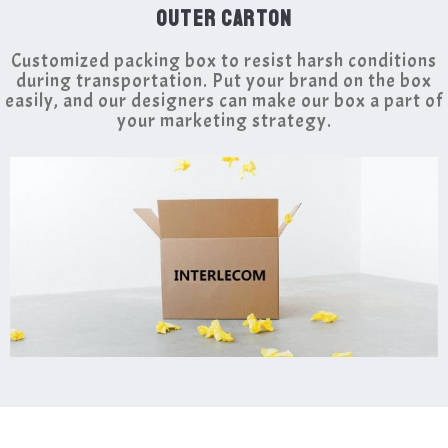
OUTER CARTON
Customized packing box to resist harsh conditions
during transportation. Put your brand on the box
easily, and our designers can make our box a part of
your marketing strategy.