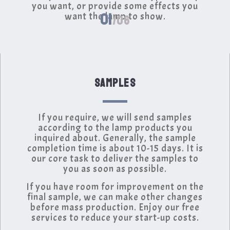
you want, or provide some effects you
01
want the lamp to show.
/06
SAMPLES
If you require, we will send samples
according to the lamp products you
inquired about. Generally, the sample
completion time is about 10-15 days. It is
our core task to deliver the samples to
you as soon as possible.
If you have room for improvement on the
final sample, we can make other changes
before mass production. Enjoy our free
services to reduce your start-up costs.