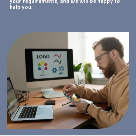
your requirements, and we will be happy to
help you.