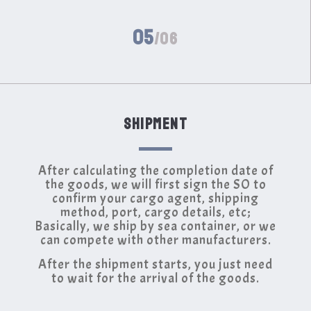
05
/06
SHIPMENT
After calculating the completion date of
the goods, we will first sign the SO to
confirm your cargo agent, shipping
method, port, cargo details, etc;
Basically, we ship by sea container, or we
can compete with other manufacturers.
After the shipment starts, you just need
to wait for the arrival of the goods.