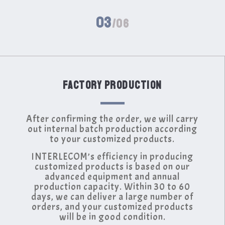
03
/06
FACTORY PRODUCTION
After confirming the order, we will carry
out internal batch production according
to your customized products.
INTERLECOM’s efficiency in producing
customized products is based on our
advanced equipment and annual
production capacity. Within 30 to 60
days, we can deliver a large number of
orders, and your customized products
will be in good condition.