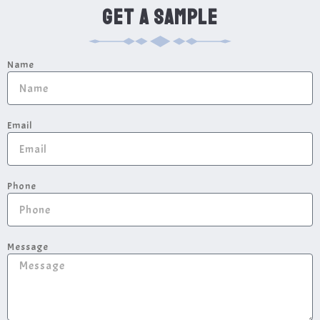
GET A SAMPLE
Name
Email
Phone
Message