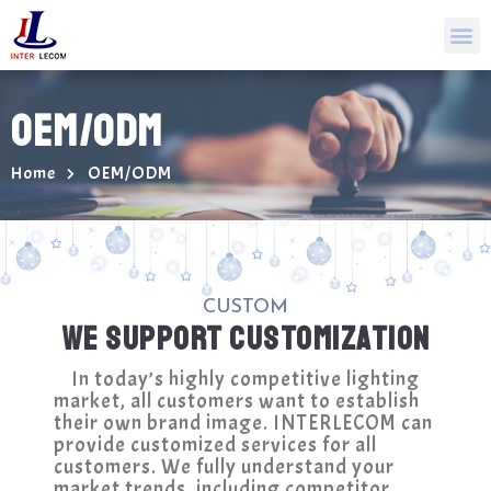
OEM/ODM
Home
OEM/ODM
CUSTOM
WE SUPPORT CUSTOMIZATION
In today’s highly competitive lighting
market, all customers want to establish
their own brand image. INTERLECOM can
provide customized services for all
customers. We fully understand your
market trends, including competitor