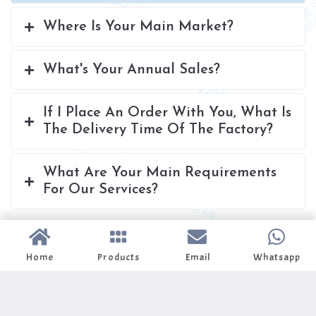
Where Is Your Main Market?
What's Your Annual Sales?
If I Place An Order With You, What Is
The Delivery Time Of The Factory?
What Are Your Main Requirements
For Our Services?
Home
Products
Email
Whatsapp