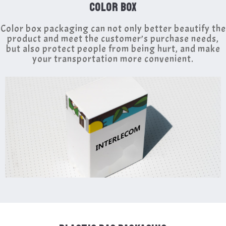
COLOR BOX
Color box packaging can not only better beautify the
product and meet the customer’s purchase needs,
but also protect people from being hurt, and make
your transportation more convenient.