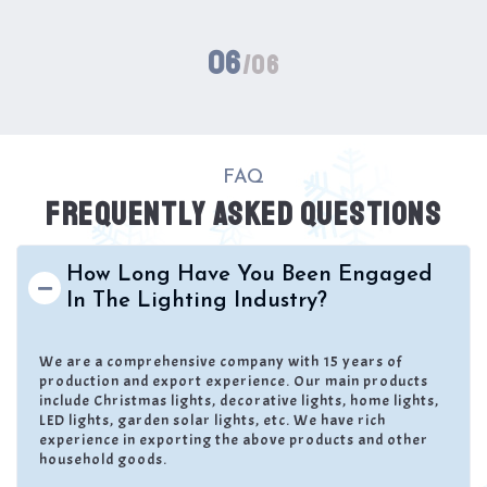
06
/06
FAQ
FREQUENTLY ASKED QUESTIONS
How Long Have You Been Engaged
In The Lighting Industry?
We are a comprehensive company with 15 years of
production and export experience. Our main products
include Christmas lights, decorative lights, home lights,
LED lights, garden solar lights, etc. We have rich
experience in exporting the above products and other
household goods.