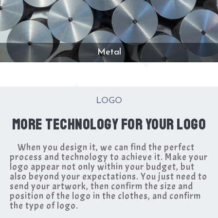
Metal
LOGO
MORE TECHNOLOGY FOR YOUR LOGO
When you design it, we can find the perfect
process and technology to achieve it. Make your
logo appear not only within your budget, but
also beyond your expectations. You just need to
send your artwork, then confirm the size and
position of the logo in the clothes, and confirm
the type of logo.