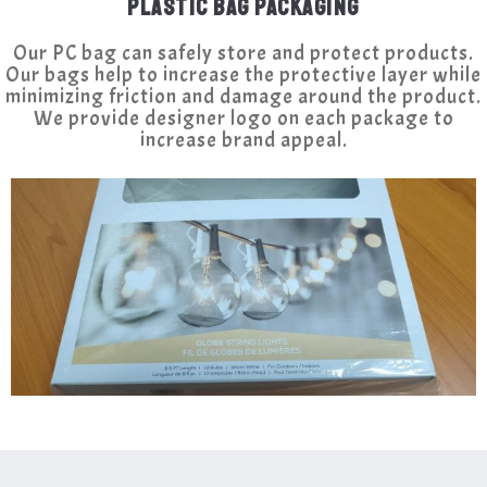
PLASTIC BAG PACKAGING
Our PC bag can safely store and protect products.
Our bags help to increase the protective layer while
minimizing friction and damage around the product.
We provide designer logo on each package to
increase brand appeal.