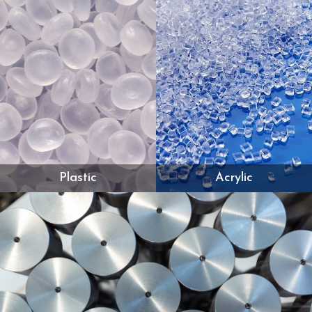
Plastic
Acrylic