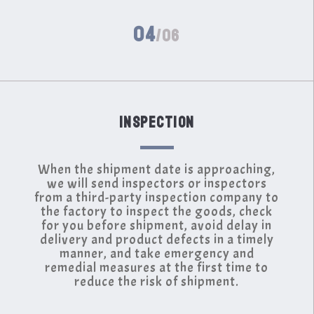
04
/06
INSPECTION
When the shipment date is approaching,
we will send inspectors or inspectors
from a third-party inspection company to
the factory to inspect the goods, check
for you before shipment, avoid delay in
delivery and product defects in a timely
manner, and take emergency and
remedial measures at the first time to
reduce the risk of shipment.