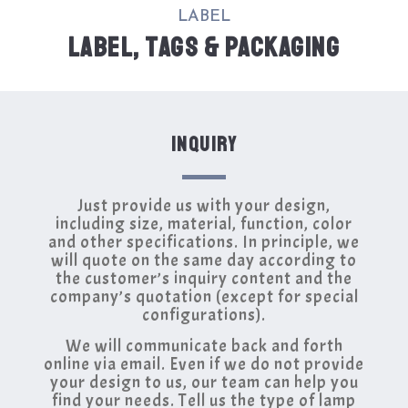
LABEL
LABEL, TAGS & PACKAGING
INQUIRY
Just provide us with your design,
including size, material, function, color
and other specifications. In principle, we
will quote on the same day according to
the customer’s inquiry content and the
company’s quotation (except for special
configurations).
We will communicate back and forth
online via email. Even if we do not provide
your design to us, our team can help you
find your needs. Tell us the type of lamp