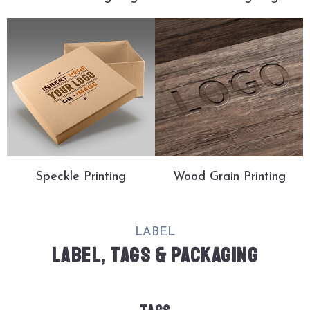
Speckle Printing
Wood Grain Printing
LABEL
LABEL, TAGS & PACKAGING