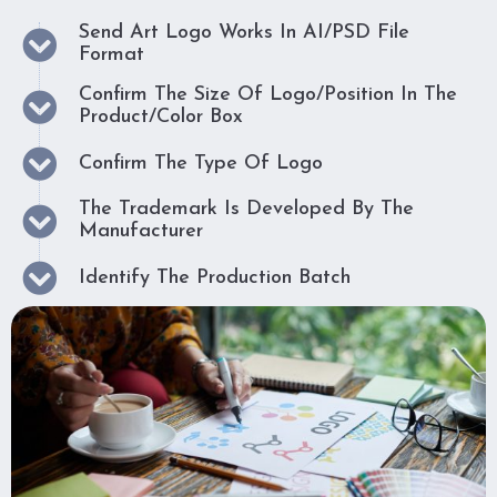
Send Art Logo Works In AI/PSD File
Format
Confirm The Size Of Logo/position In The
Product/color Box
Confirm The Type Of Logo
The Trademark Is Developed By The
Manufacturer
Identify The Production Batch