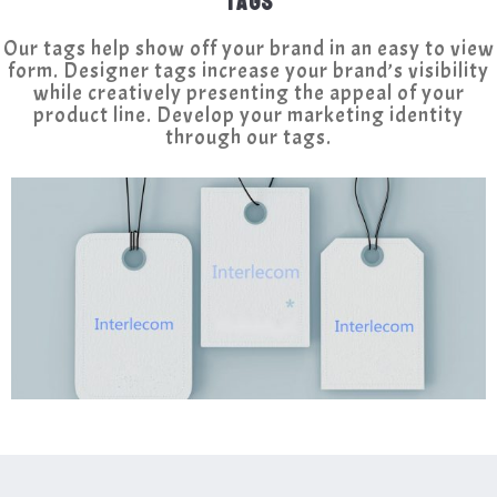
TAGS
Our tags help show off your brand in an easy to view
form. Designer tags increase your brand’s visibility
while creatively presenting the appeal of your
product line. Develop your marketing identity
through our tags.