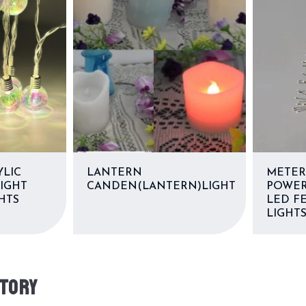
YLIC
LANTERN
METER
LIGHT
CANDEN(LANTERN)LIGHT
POWER
HTS
LED FE
LIGHT
TORY