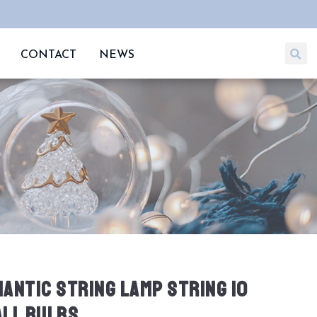
CONTACT
NEWS
ANTIC STRING LAMP STRING 10
LL BULBS