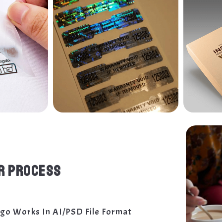
R PROCESS
ogo Works In AI/PSD File Format