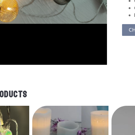
C
RODUCTS