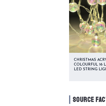
CHRISTMAS ACR
COLOURFUL 16 
LED STRING LIG
SOURCE FAC