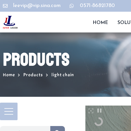
leevip@vip.sina.com
0571-86821780
HOME
SOLU
PRODUCTS
Home
Products
light chain