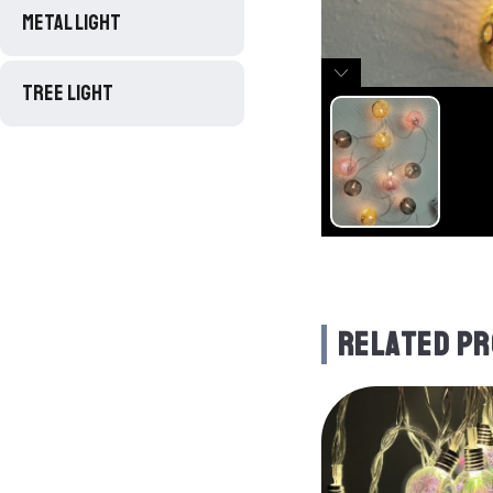
METAL LIGHT
TREE LIGHT
RELATED P