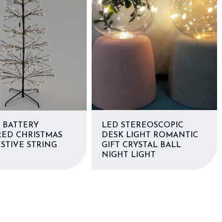
 BATTERY
LED STEREOSCOPIC
ED CHRISTMAS
DESK LIGHT ROMANTIC
STIVE STRING
GIFT CRYSTAL BALL
S
NIGHT LIGHT