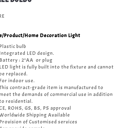
RE
e
/
Product
/
Home Decoration Light
Plastic bulb
Integrated LED design.
Battery : 2*AA or plug
LED light is fully built into the fixture and cannot
be replaced.
For indoor use.
This contract-grade item is manufactured to
meet the demands of commercial use in addition
to residential.
CE, ROHS, GS, BS, PS approval
Worldwide Shipping Available
Provision of Customised services