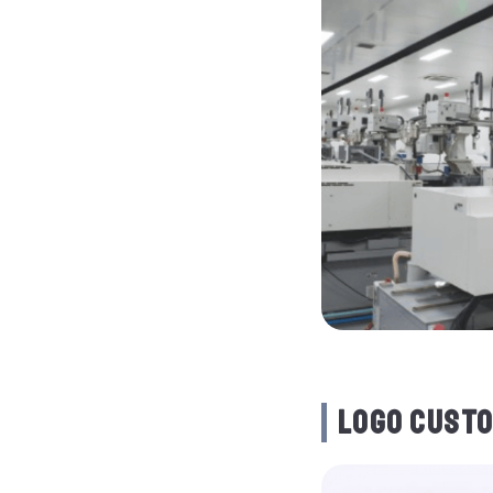
LOGO CUSTO