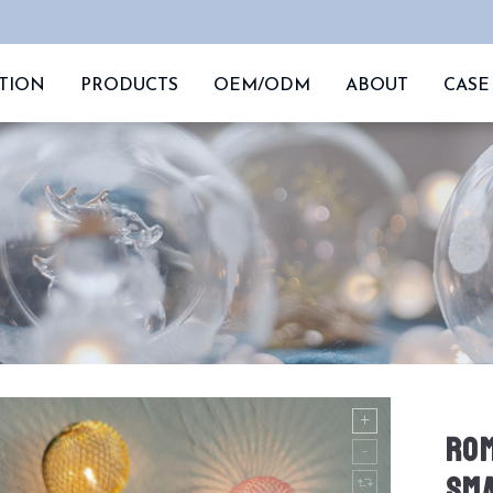
TION
PRODUCTS
OEM/ODM
ABOUT
CASE
ROM
SMA