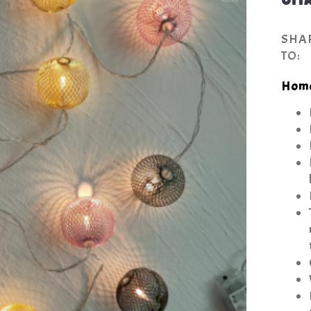
SHA
TO:
Hom