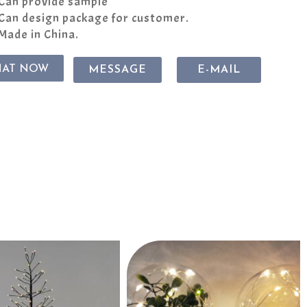
Can provide sample
Can design package for customer.
Made in China.
HAT NOW
MESSAGE
E-MAIL