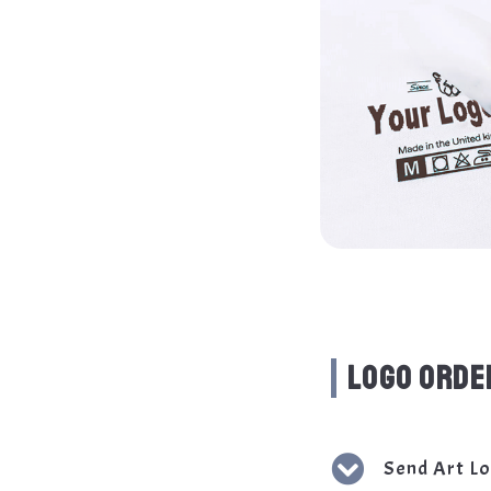
LOGO ORDE
Send Art L