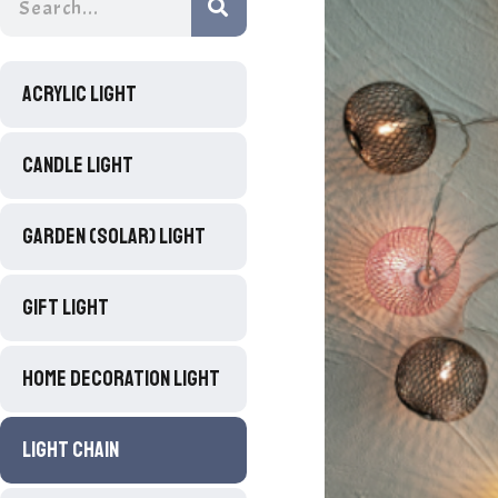
ACRYLIC LIGHT
CANDLE LIGHT
GARDEN (SOLAR) LIGHT
GIFT LIGHT
HOME DECORATION LIGHT
LIGHT CHAIN