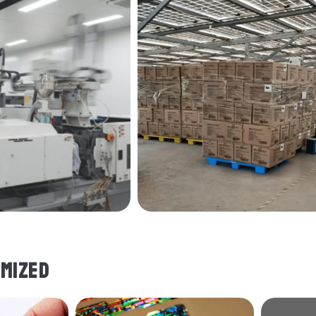
MIZED