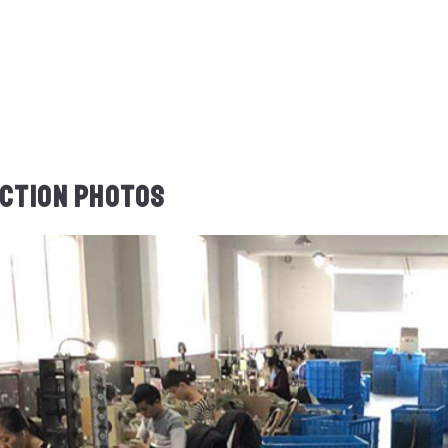
CTION PHOTOS