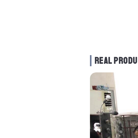
REAL PRODU