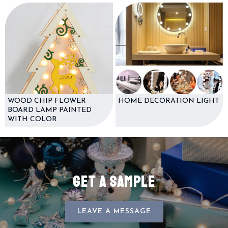
WOOD CHIP FLOWER
HOME DECORATION LIGHT
BOARD LAMP PAINTED
WITH COLOR
GET A SAMPLE
LEAVE A MESSAGE