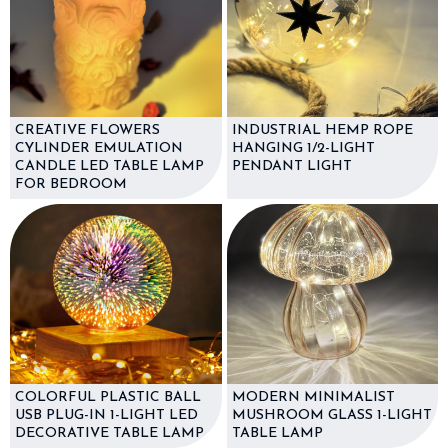
CREATIVE FLOWERS
INDUSTRIAL HEMP ROPE
CYLINDER EMULATION
HANGING 1/2-LIGHT
CANDLE LED TABLE LAMP
PENDANT LIGHT
FOR BEDROOM
COLORFUL PLASTIC BALL
MODERN MINIMALIST
USB PLUG-IN 1-LIGHT LED
MUSHROOM GLASS 1-LIGHT
DECORATIVE TABLE LAMP
TABLE LAMP