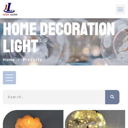
HOME DECORATION
LIGHT
Home
Products