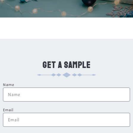
GET A SAMPLE
Name
Email