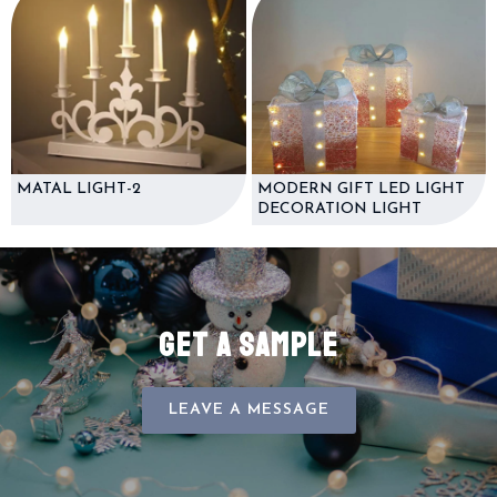
MATAL LIGHT-2
MODERN GIFT LED LIGHT
DECORATION LIGHT
GET A SAMPLE
LEAVE A MESSAGE