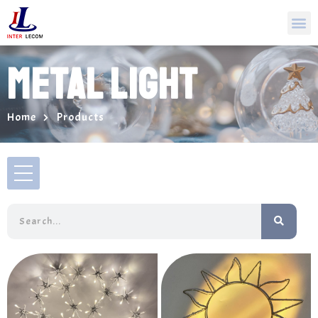
METAL LIGHT
Home
Products