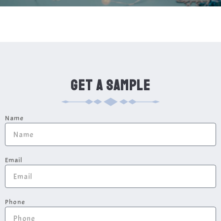
GET A SAMPLE
Name
Email
Phone