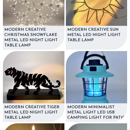
MODERN CREATIVE
MODERN CREATIVE SUN
CHRISTMAS SNOWFLAKE
METAL LED NIGHT LIGHT
METAL LED NIGHT LIGHT
TABLE LAMP
TABLE LAMP
MODERN CREATIVE TIGER
MODERN MINIMALIST
METAL LED NIGHT LIGHT
METAL LIGHT LED USB
TABLE LAMP
CAMPING LIGHT FOR PATIO