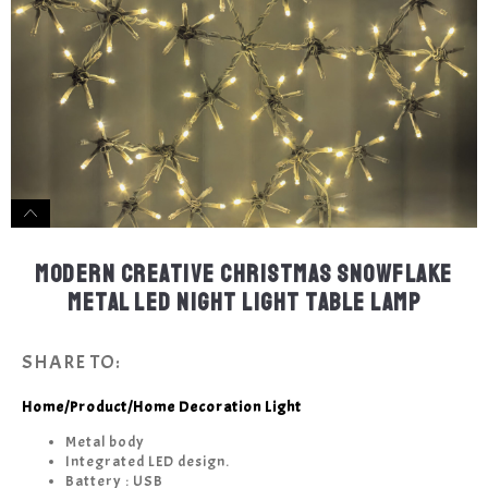
MODERN CREATIVE CHRISTMAS SNOWFLAKE
METAL LED NIGHT LIGHT TABLE LAMP
SHARE TO:
Home
/
Product
/
Home Decoration Light
Metal body
Integrated LED design.
Battery : USB