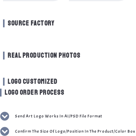
SOURCE FACTORY
REAL PRODUCTION PHOTOS
LOGO CUSTOMIZED
LOGO ORDER PROCESS
Send Art Logo Works In AI/PSD File Format
Confirm The Size Of Logo/Position In The Product/Color Box