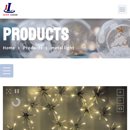
PRODUCTS
Home
Products
metal light