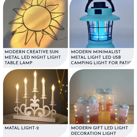
MODERN CREATIVE SUN
MODERN MINIMALIST
METAL LED NIGHT LIGHT
METAL LIGHT LED USB
TABLE LAMP
CAMPING LIGHT FOR PATIO
MATAL LIGHT-2
MODERN GIFT LED LIGHT
DECORATION LIGHT