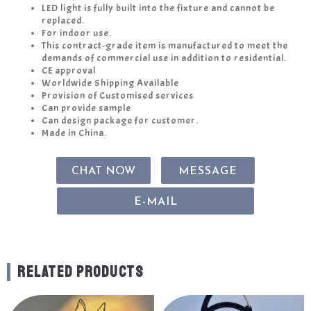
LED light is fully built into the fixture and cannot be
replaced.
For indoor use.
This contract-grade item is manufactured to meet the
demands of commercial use in addition to residential.
CE approval
Worldwide Shipping Available
Provision of Customised services
Can provide sample
Can design package for customer.
Made in China.
CHAT NOW
MESSAGE
E-MAIL
RELATED PRODUCTS