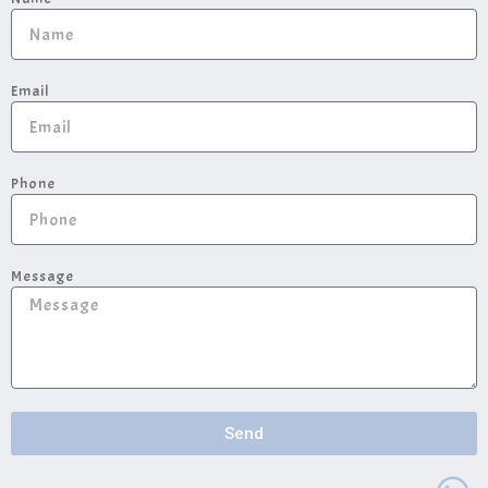
Email
Phone
Message
Send