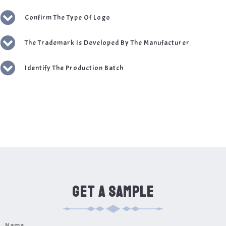
Confirm The Type Of Logo
The Trademark Is Developed By The Manufacturer
Identify The Production Batch
GET A SAMPLE
Name