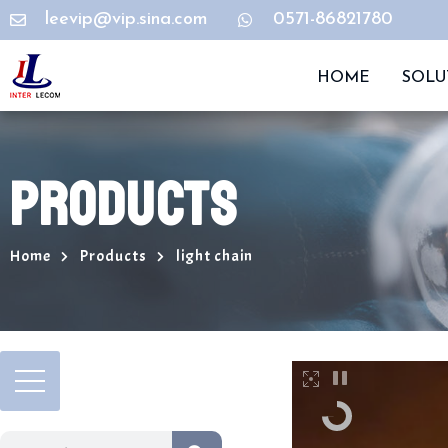
leevip@vip.sina.com
0571-86821780
HOME
SOLU
PRODUCTS
Home
Products
light chain