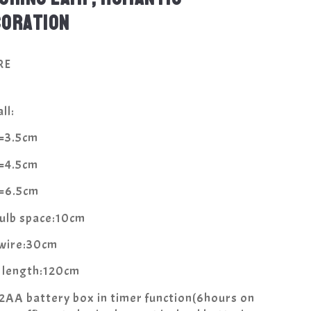
CORATION
RE
ll:
a=3.5cm
a=4.5cm
a=6.5cm
bulb space:10cm
 wire:30cm
l length:120cm
2AA battery box in timer function(6hours on