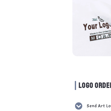
LOGO ORDE
Send Art L