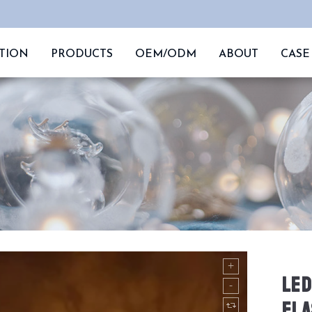
TION
PRODUCTS
OEM/ODM
ABOUT
CASE
LED
FLA