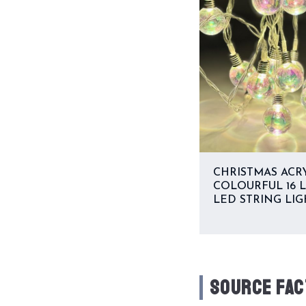
CHRISTMAS ACR
COLOURFUL 16 
LED STRING LIG
SOURCE FAC