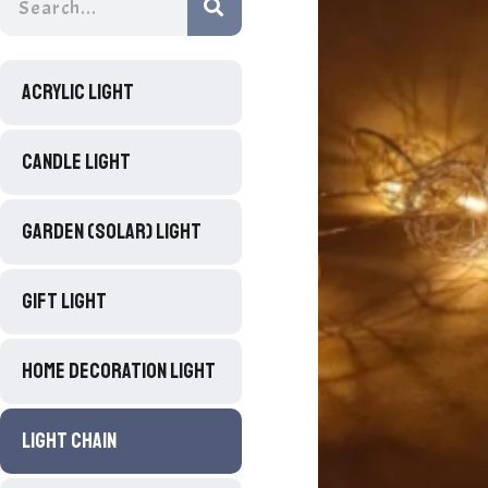
ACRYLIC LIGHT
CANDLE LIGHT
GARDEN (SOLAR) LIGHT
GIFT LIGHT
HOME DECORATION LIGHT
LIGHT CHAIN