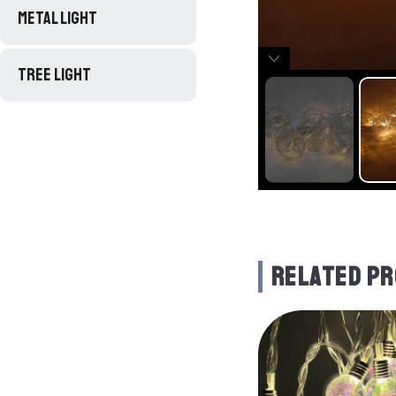
METAL LIGHT
TREE LIGHT
RELATED P