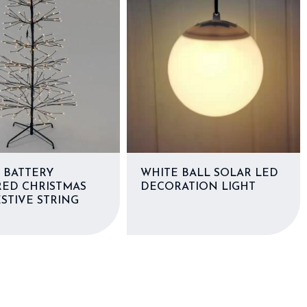
 BATTERY
WHITE BALL SOLAR LED
ED CHRISTMAS
DECORATION LIGHT
STIVE STRING
S