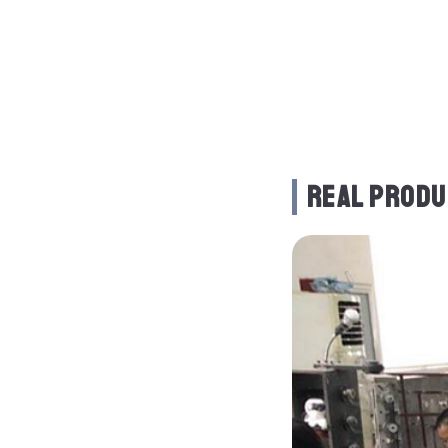
REAL PRODU