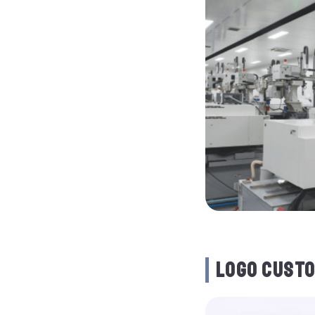
LOGO CUSTO