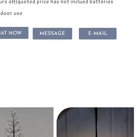
rs off)quoted price has not inclued batteries
ndoor use
HAT NOW
MESSAGE
E-MAIL