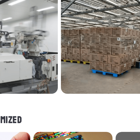
MIZED