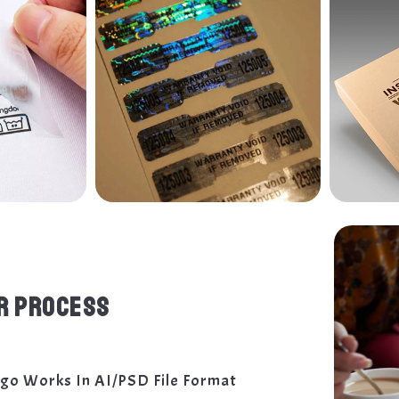
R PROCESS
ogo Works In AI/PSD File Format