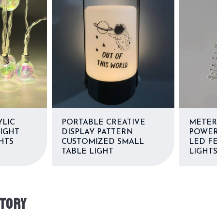
YLIC
PORTABLE CREATIVE
METER
LIGHT
DISPLAY PATTERN
POWER
HTS
CUSTOMIZED SMALL
LED FE
TABLE LIGHT
LIGHT
TORY