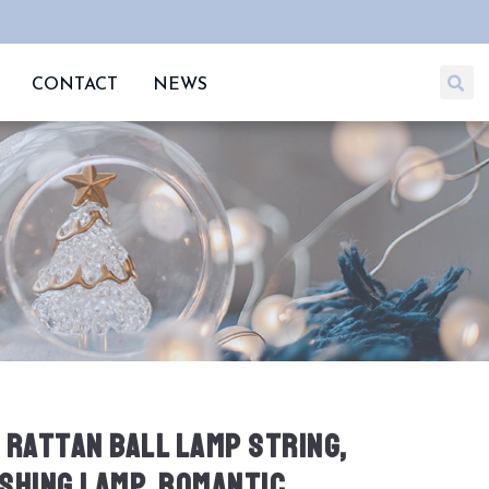
CONTACT
NEWS
 RATTAN BALL LAMP STRING,
SHING LAMP, ROMANTIC