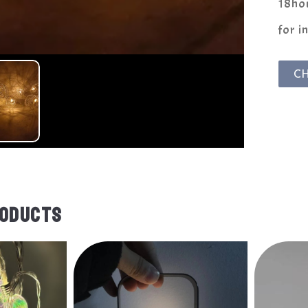
18hou
for i
C
RODUCTS