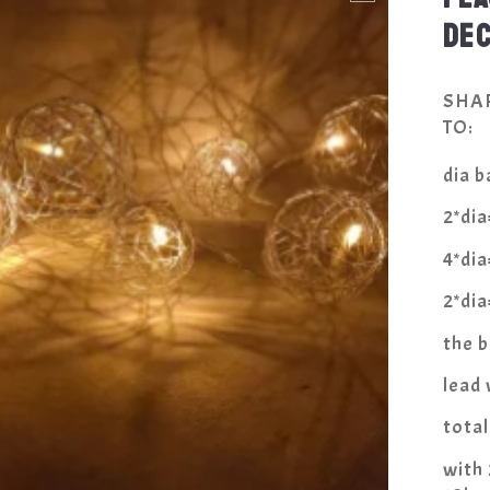
DE
SHA
TO:
dia ba
2*di
4*di
2*di
the 
lead
tota
with 