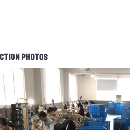
CTION PHOTOS