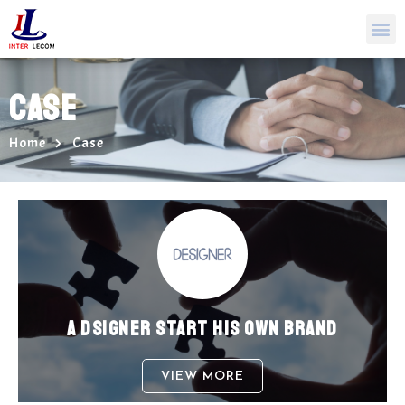
CASE
Home
Case
A DSIGNER START HIS OWN BRAND
VIEW MORE