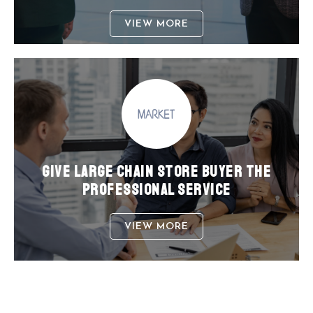
VIEW MORE
GIVE LARGE CHAIN STORE BUYER THE
PROFESSIONAL SERVICE
VIEW MORE