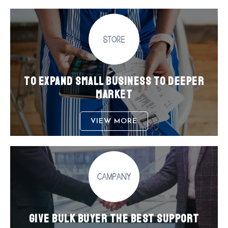
TO EXPAND SMALL BUSINESS TO DEEPER
MARKET
VIEW MORE
GIVE BULK BUYER THE BEST SUPPORT