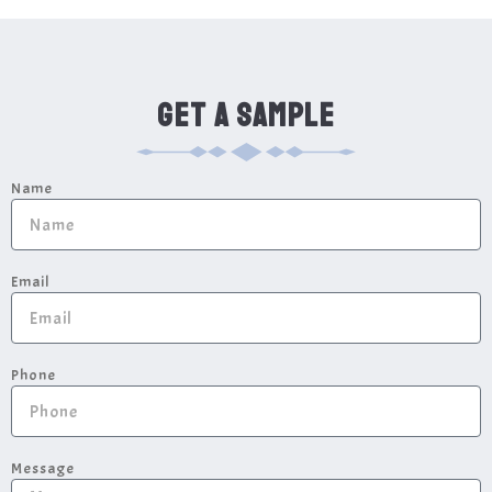
GET A SAMPLE
Name
Email
Phone
Message