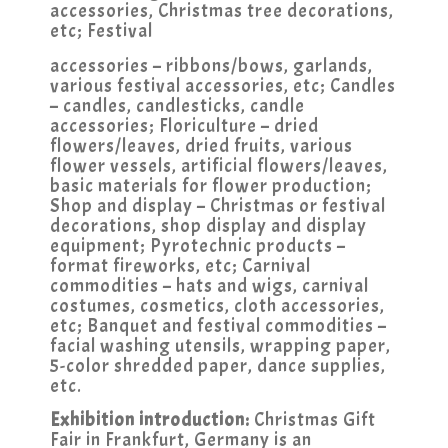
accessories, Christmas tree decorations,
etc; Festival
accessories – ribbons/bows, garlands,
various festival accessories, etc; Candles
– candles, candlesticks, candle
accessories; Floriculture – dried
flowers/leaves, dried fruits, various
flower vessels, artificial flowers/leaves,
basic materials for flower production;
Shop and display – Christmas or festival
decorations, shop display and display
equipment; Pyrotechnic products –
format fireworks, etc; Carnival
commodities – hats and wigs, carnival
costumes, cosmetics, cloth accessories,
etc; Banquet and festival commodities –
facial washing utensils, wrapping paper,
5-color shredded paper, dance supplies,
etc.
Exhibition introduction:
Christmas Gift
Fair in Frankfurt, Germany is an