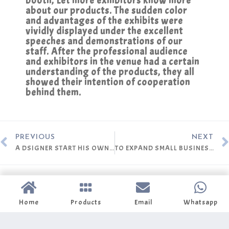
booth, Let more exhibitors know more
about our products. The sudden color
and advantages of the exhibits were
vividly displayed under the excellent
speeches and demonstrations of our
staff. After the professional audience
and exhibitors in the venue had a certain
understanding of the products, they all
showed their intention of cooperation
behind them.
PREVIOUS
NEXT
A DSIGNER START HIS OWN BRAND
TO EXPAND SMALL BUSINESS TO DEEPER MARKET
Home
Products
Email
Whatsapp