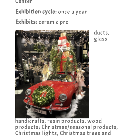
Center
Exhibition cycle:
once a year
Exhibits:
ceramic pro
ducts,
glass
handicrafts, resin products, wood
products; Christmas/seasonal products,
Christmas lights, Christmas trees and