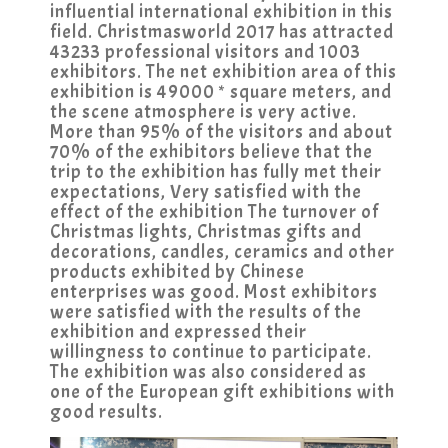
influential international exhibition in this
field. Christmasworld 2017 has attracted
43233 professional visitors and 1003
exhibitors. The net exhibition area of this
exhibition is 49000 * square meters, and
the scene atmosphere is very active.
More than 95% of the visitors and about
70% of the exhibitors believe that the
trip to the exhibition has fully met their
expectations, Very satisfied with the
effect of the exhibition The turnover of
Christmas lights, Christmas gifts and
decorations, candles, ceramics and other
products exhibited by Chinese
enterprises was good. Most exhibitors
were satisfied with the results of the
exhibition and expressed their
willingness to continue to participate.
The exhibition was also considered as
one of the European gift exhibitions with
good results.