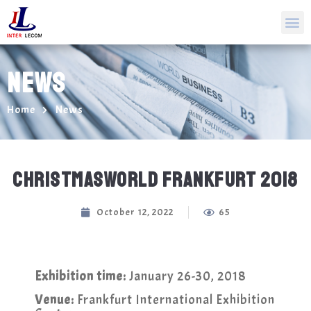
NEWS
Home
News
CHRISTMASWORLD FRANKFURT 2018
October 12, 2022
65
Exhibition time:
January 26-30, 2018
Venue:
Frankfurt International Exhibition