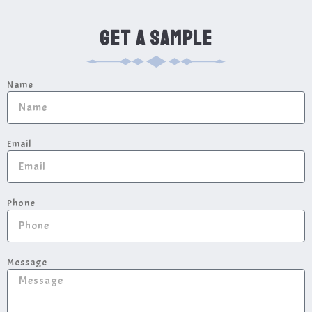
GET A SAMPLE
Name
Email
Phone
Message