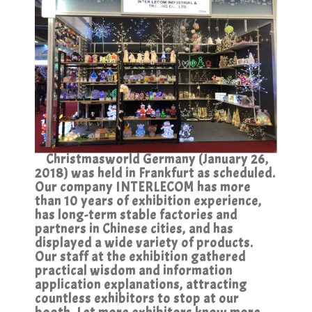
Christmasworld Germany (January 26,
2018) was held in Frankfurt as scheduled.
Our company INTERLECOM has more
than 10 years of exhibition experience,
has long-term stable factories and
partners in Chinese cities, and has
displayed a wide variety of products.
Our staff at the exhibition gathered
practical wisdom and information
application explanations, attracting
countless exhibitors to stop at our