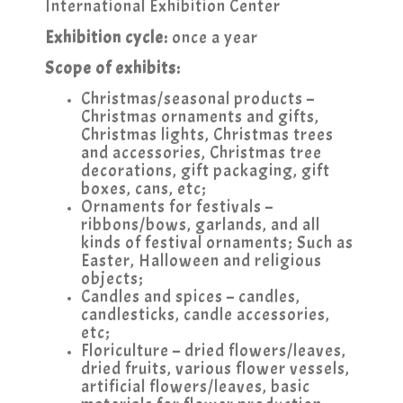
International Exhibition Center
Exhibition cycle:
once a year
Scope of exhibits:
Christmas/seasonal products –
Christmas ornaments and gifts,
Christmas lights, Christmas trees
and accessories, Christmas tree
decorations, gift packaging, gift
boxes, cans, etc;
Ornaments for festivals –
ribbons/bows, garlands, and all
kinds of festival ornaments; Such as
Easter, Halloween and religious
objects;
Candles and spices – candles,
candlesticks, candle accessories,
etc;
Floriculture – dried flowers/leaves,
dried fruits, various flower vessels,
artificial flowers/leaves, basic