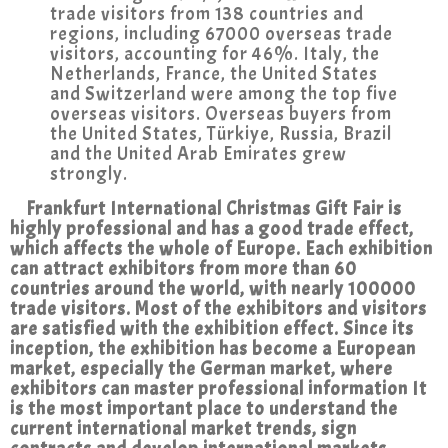
trade visitors from 138 countries and
regions, including 67000 overseas trade
visitors, accounting for 46%. Italy, the
Netherlands, France, the United States
and Switzerland were among the top five
overseas visitors. Overseas buyers from
the United States, Türkiye, Russia, Brazil
and the United Arab Emirates grew
strongly.
Frankfurt International Christmas Gift Fair is
highly professional and has a good trade effect,
which affects the whole of Europe. Each exhibition
can attract exhibitors from more than 60
countries around the world, with nearly 100000
trade visitors. Most of the exhibitors and visitors
are satisfied with the exhibition effect. Since its
inception, the exhibition has become a European
market, especially the German market, where
exhibitors can master professional information It
is the most important place to understand the
current international market trends, sign