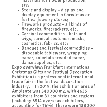
materials for flower production,
etc;
Store and display – display and
display equipment in Christmas or
festival jewelry stores;
Fireworks products – all kinds of
fireworks, firecrackers, etc;
Carnival commodities – hats and
wigs, carnival costumes, masks,
cosmetics, fabrics, etc;
Banquet and festival commodities –
disposable tableware, wrapping
paper, colorful shredded paper,
dance supplies, etc.
Expo overview:
Frankfurt International
Christmas Gifts and Festival Decoration
Exhibition is a professional international
trade fair in the festival decoration
industry. In 2019, the exhibition area of
Ambiente was 340000 m2, with 4635
exhibitors from 87 countries and regions
(including 3514 overseas exhibitors,
accounting for 76%). There were 138000