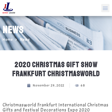
NEWS
Home
News
2020 CHRISTMAS GIFT SHOW
FRANKFURT CHRISTMASWORLD
November 29, 2022
68
Christmasworld Frankfurt International Christmas
Gifts and Festival Decorations Expo 2020