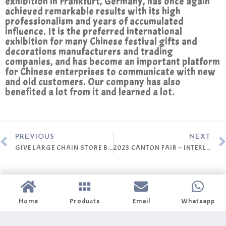
exhibition in Frankfurt, Germany, has once again
achieved remarkable results with its high
professionalism and years of accumulated
influence. It is the preferred international
exhibition for many Chinese festival gifts and
decorations manufacturers and trading
companies, and has become an important platform
for Chinese enterprises to communicate with new
and old customers. Our company has also
benefited a lot from it and learned a lot.
PREVIOUS
NEXT
GIVE LARGE CHAIN STORE BUYER THE PROFESSIONAL SERVICE
2023 CANTON FAIR – INTERLRCOM
Home
Products
Email
Whatsapp