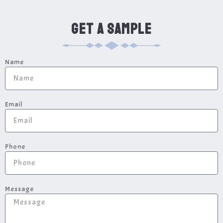
GET A SAMPLE
Name
Email
Phone
Message