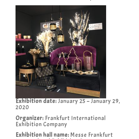
Exhibition date:
January 25 – January 29,
2020
Organizer:
Frankfurt International
Exhibition Company
Exhibition hall name:
Messe Frankfurt