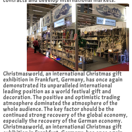
contracts and develop international markets.
Christmasworld, an international Christmas gift
exhibition in Frankfurt, Germany, has once again
demonstrated its unparalleled international
leading position as a world festival gift and
decoration. The positive and optimistic trading
atmosphere dominated the atmosphere of the
whole audience. The key factor should be the
continued strong recovery of the global economy,
especially the recovery of the German economy.
Christmasworld, an international Christmas gift