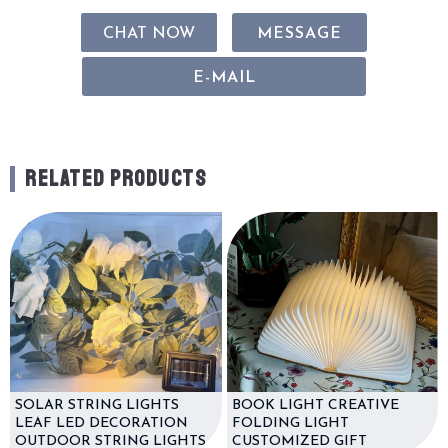
CHAT NOW
MESSAGE
E-MAIL
RELATED PRODUCTS
SOLAR STRING LIGHTS
BOOK LIGHT CREATIVE
LEAF LED DECORATION
FOLDING LIGHT
OUTDOOR STRING LIGHTS
CUSTOMIZED GIFT