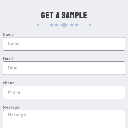
GET A SAMPLE
Name
Email
Phone
Message