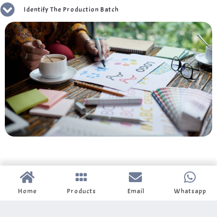
Identify The Production Batch
Home
Products
Email
Whatsapp