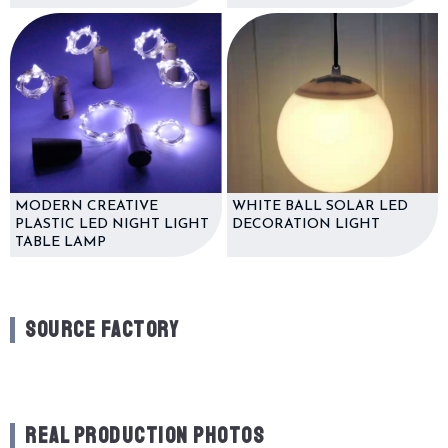
MODERN CREATIVE
WHITE BALL SOLAR LED
PLASTIC LED NIGHT LIGHT
DECORATION LIGHT
TABLE LAMP
SOURCE FACTORY
REAL PRODUCTION PHOTOS