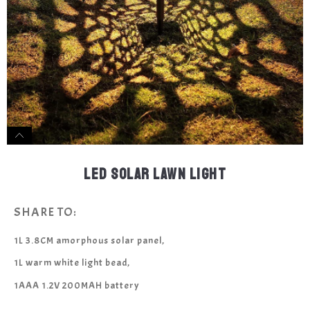
LED SOLAR LAWN LIGHT
SHARE TO:
1L 3.8CM amorphous solar panel,
1L warm white light bead,
1AAA 1.2V 200MAH battery