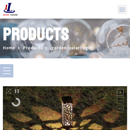
PRODUCTS
Home
Products
garden (solar) light