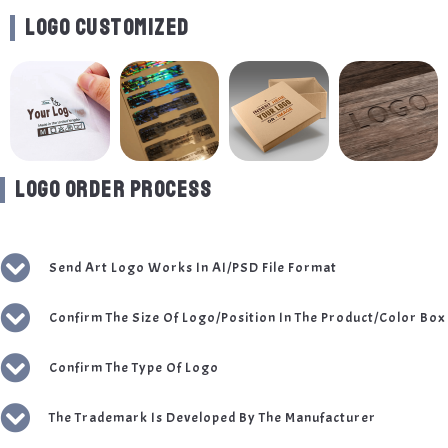
LOGO CUSTOMIZED
LOGO ORDER PROCESS
Send Art Logo Works In AI/PSD File Format
Confirm The Size Of Logo/Position In The Product/Color Box
Confirm The Type Of Logo
The Trademark Is Developed By The Manufacturer